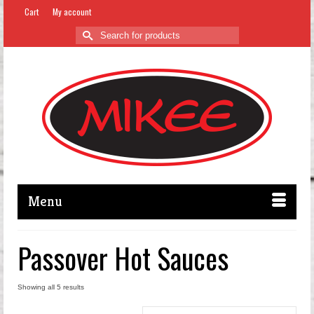
Cart
My account
Search
for:
Menu
Passover Hot Sauces
Showing all 5 results