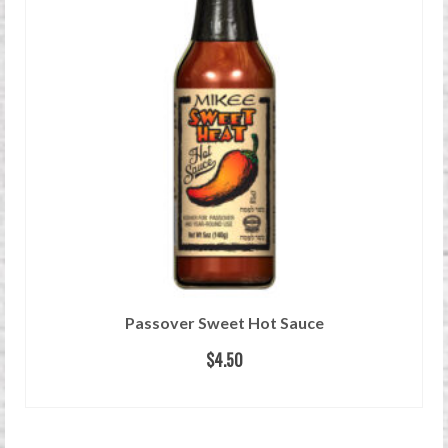
Passover Sweet Hot Sauce
$
4.50
READ MORE