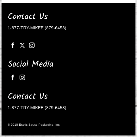
Contact Us
1-877-TRY-MIKEE (879-6453)
Social Media
Contact Us
1-877-TRY-MIKEE (879-6453)
© 2018 Exotic Sauce Packaging, Inc.