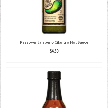
Passover Jalapeno Cilantro Hot Sauce
$
4.50
READ MORE