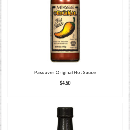
Passover Original Hot Sauce
$
4.50
READ MORE