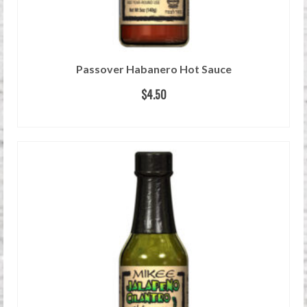
Passover Habanero Hot Sauce
$
4.50
READ MORE