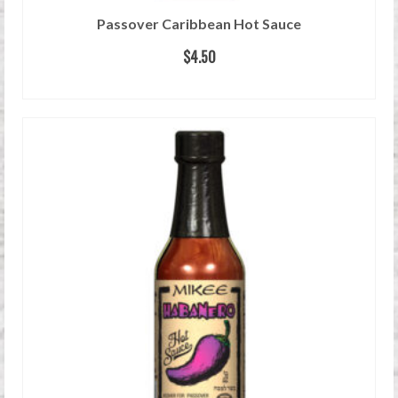
Passover Caribbean Hot Sauce
$
4.50
READ MORE