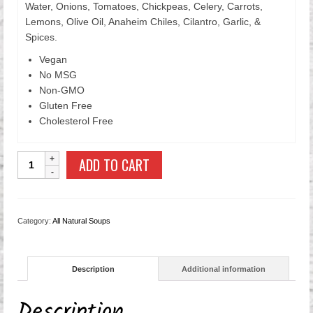
Water, Onions, Tomatoes, Chickpeas, Celery, Carrots,
Lemons, Olive Oil, Anaheim Chiles, Cilantro, Garlic, &
Spices.
Vegan
No MSG
Non-GMO
Gluten Free
Cholesterol Free
Chickpea
ADD TO CART
Soup
quantity
Category:
All Natural Soups
Description
Additional information
Description