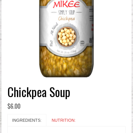
Chickpea Soup
$
6.00
INGREDIENTS:
NUTRITION: