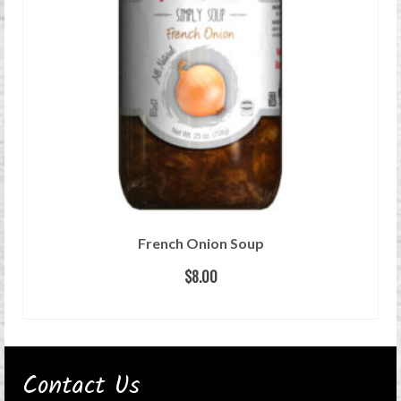
French Onion Soup
$
8.00
READ MORE
Contact Us