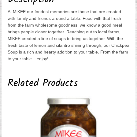
At MlKEE our fondest memories are those that are created
with family and friends around a table. Food with that fresh
from the farm wholesome goodness, we know a good meal
brings people closer together. Reaching out to local farms,
MlKEE created a line of soups to bring us together. With the
fresh taste of lemon and cilantro shining through, our Chickpea
Soup is a rich and hearty addition to your table. From the farm
to your table – enjoy!
Related Products