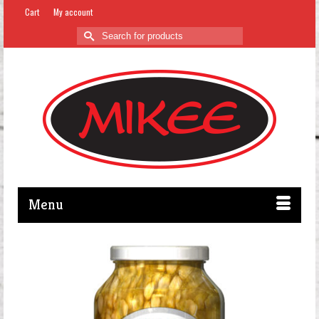
Cart
My account
Search
for:
Menu