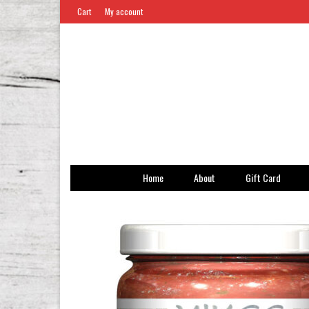
Cart
My account
Home
About
Gift Card