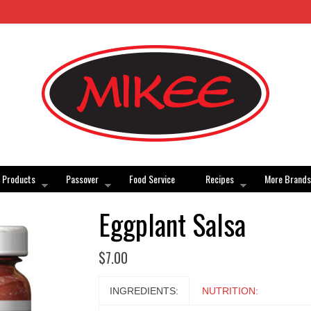
Products
Passover
Food Service
Recipes
More Brands
Eggplant Salsa
$
7.00
INGREDIENTS:
NUTRITION: