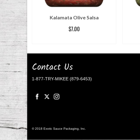
Kalamata Olive Salsa
$
7.00
READ MORE
Contact Us
1-877-TRY-MIKEE (879-6453)
© 2018 Exotic Sauce Packaging, Inc.