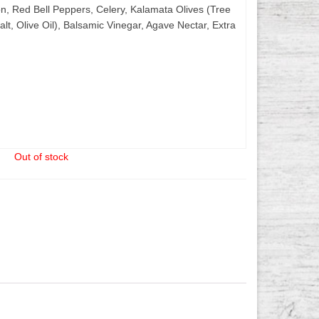
, Red Bell Peppers, Celery, Kalamata Olives (Tree
alt, Olive Oil), Balsamic Vinegar, Agave Nectar, Extra
Out of stock