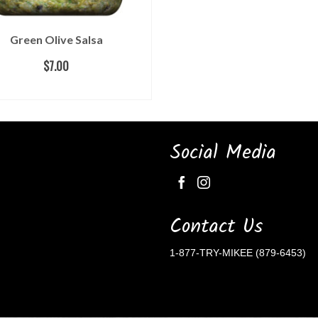
Green Olive Salsa
$
7.00
READ MORE
Social Media
Contact Us
1-877-TRY-MIKEE (879-6453)