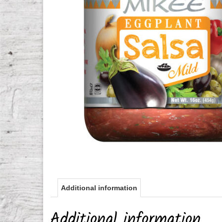
Additional information
Additional information