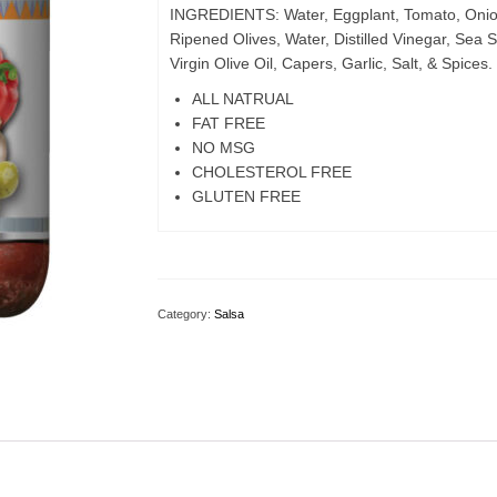
INGREDIENTS: Water, Eggplant, Tomato, Onion
Ripened Olives, Water, Distilled Vinegar, Sea S
Virgin Olive Oil, Capers, Garlic, Salt, & Spices.
ALL NATRUAL
FAT FREE
NO MSG
CHOLESTEROL FREE
GLUTEN FREE
Category:
Salsa