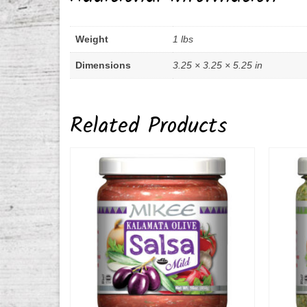
Weight
1 lbs
Dimensions
3.25 × 3.25 × 5.25 in
Related Products