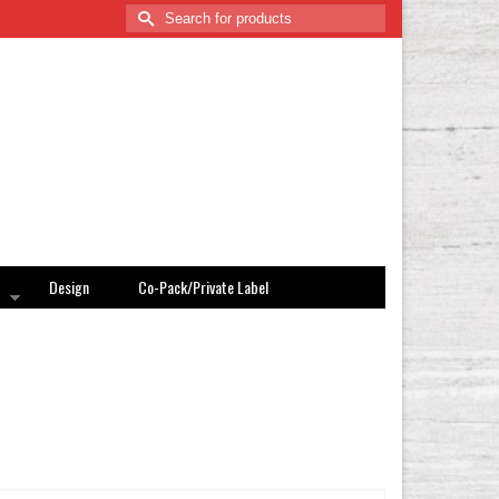
Search
for:
Design
Co-Pack/Private Label