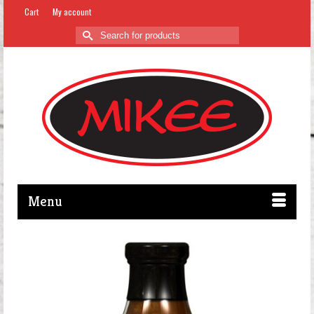
Cart
My account
Search
for:
Menu