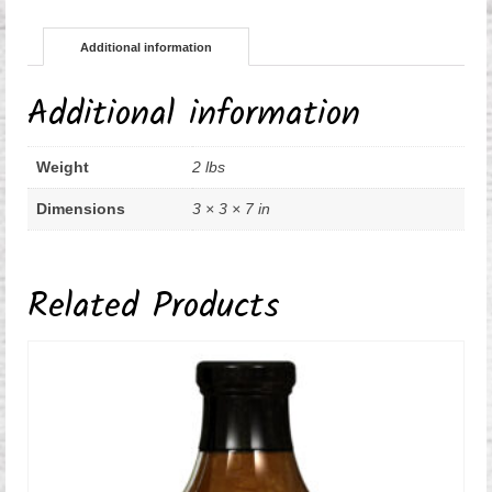
Additional information
Additional information
Weight
2 lbs
Dimensions
3 × 3 × 7 in
Related Products