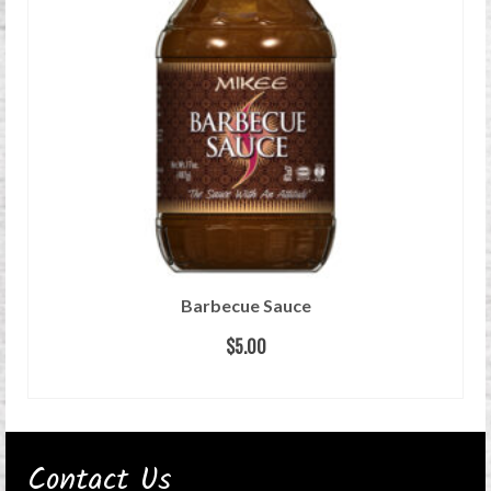
Barbecue Sauce
$
5.00
ADD TO CART
Contact Us