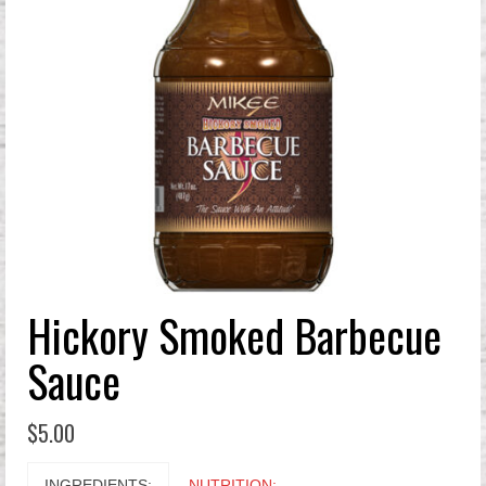
Hickory Smoked Barbecue
Sauce
$
5.00
INGREDIENTS:
NUTRITION: