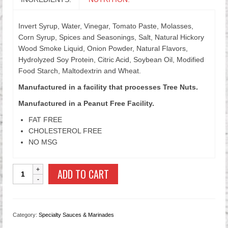
Invert Syrup, Water, Vinegar, Tomato Paste, Molasses,
Corn Syrup, Spices and Seasonings, Salt, Natural Hickory
Wood Smoke Liquid, Onion Powder, Natural Flavors,
Hydrolyzed Soy Protein, Citric Acid, Soybean Oil, Modified
Food Starch, Maltodextrin and Wheat.
Manufactured in a facility that processes Tree Nuts.
Manufactured in a Peanut Free Facility.
FAT FREE
CHOLESTEROL FREE
NO MSG
Hickory
ADD TO CART
Smoked
Barbecue
Sauce
quantity
Category:
Specialty Sauces & Marinades