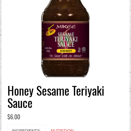
Honey Sesame Teriyaki
Sauce
$
6.00
INGREDIENTS:
NUTRITION: