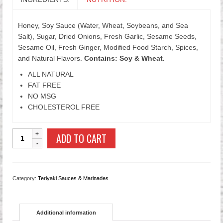
Honey, Soy Sauce (Water, Wheat, Soybeans, and Sea
Salt), Sugar, Dried Onions, Fresh Garlic, Sesame Seeds,
Sesame Oil, Fresh Ginger, Modified Food Starch, Spices,
and Natural Flavors.
Contains: Soy & Wheat.
ALL NATURAL
FAT FREE
NO MSG
CHOLESTEROL FREE
Honey
ADD TO CART
Sesame
Teriyaki
Sauce
quantity
Category:
Teriyaki Sauces & Marinades
Additional information