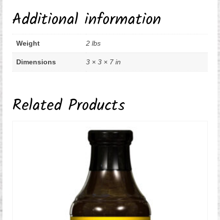
Additional information
Weight
2 lbs
Dimensions
3 × 3 × 7 in
Related Products