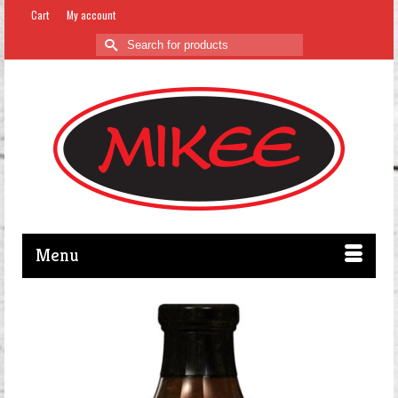
Cart
My account
Search
for:
Menu