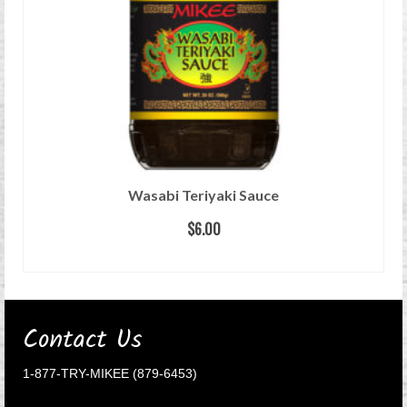
Wasabi Teriyaki Sauce
$
6.00
READ MORE
Contact Us
1-877-TRY-MIKEE (879-6453)