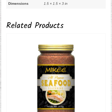
Dimensions
1.5 × 1.5 × 3 in
Related Products