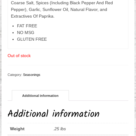
Coarse Salt, Spices (Including Black Pepper And Red
Pepper), Garlic, Sunflower Oil, Natural Flavor, and
Extractives Of Paprika.
FAT FREE
NO MSG
GLUTEN FREE
Out of stock
Category:
Seasonings
Additional information
Additional information
Weight
.25 lbs