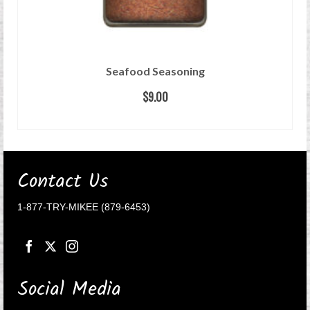
Seafood Seasoning
$
9.00
READ MORE
Contact Us
1-877-TRY-MIKEE (879-6453)
Social Media