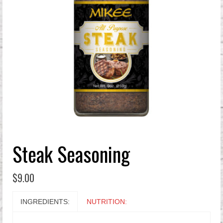
Steak Seasoning
$
9.00
INGREDIENTS:
NUTRITION: