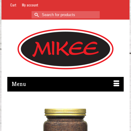
Cart
My account
Search
for:
Menu