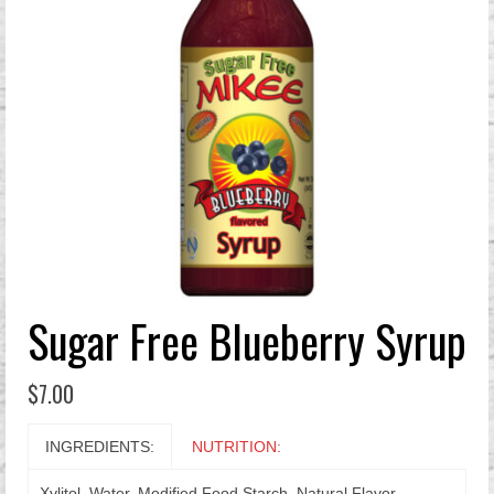
Sugar Free Blueberry Syrup
$
7.00
INGREDIENTS:
NUTRITION:
Xylitol, Water, Modified Food Starch, Natural Flavor,