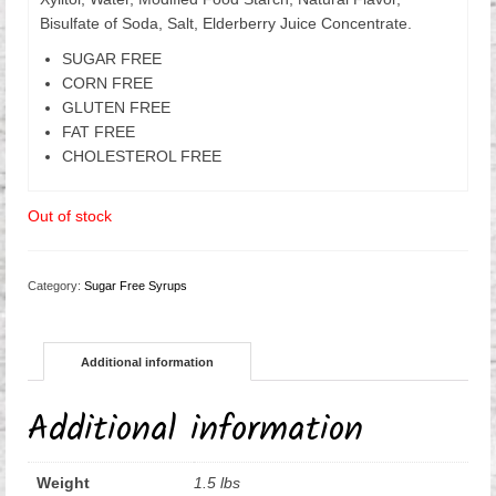
Bisulfate of Soda, Salt, Elderberry Juice Concentrate.
SUGAR FREE
CORN FREE
GLUTEN FREE
FAT FREE
CHOLESTEROL FREE
Out of stock
Category:
Sugar Free Syrups
Additional information
Additional information
Weight
1.5 lbs