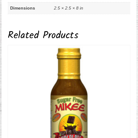
Dimensions
2.5 × 2.5 × 8 in
Related Products