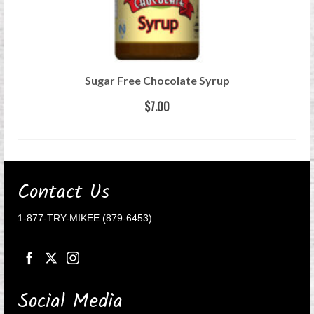
Sugar Free Chocolate Syrup
$
7.00
READ MORE
Contact Us
1-877-TRY-MIKEE (879-6453)
Social Media