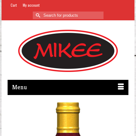
Cart
My account
Search
for:
Menu