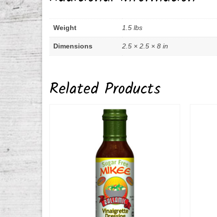
Weight
1.5 lbs
Dimensions
2.5 × 2.5 × 8 in
Related Products