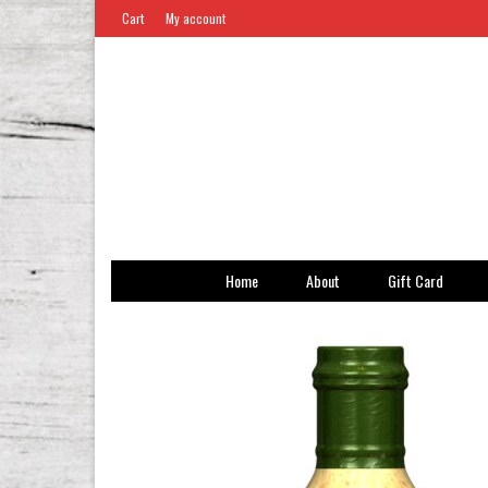
Cart
My account
Home
About
Gift Card