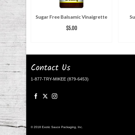
 Salad
Sugar Free Balsamic Vinaigrette
Su
$
5.00
ADD TO CART
Contact Us
1-877-TRY-MIKEE (879-6453)
© 2018 Exotic Sauce Packaging, Inc.