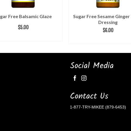
gar Free Balsamic Glaze
Sugar Free Sesame Ginger
Dressing
$
5.00
$
6.00
READ MORE
ADD TO CART
Social Media
Contact Us
1-877-TRY-MIKEE (879-6453)