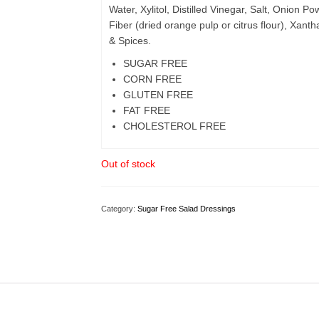
Water, Xylitol, Distilled Vinegar, Salt, Onion
Fiber (dried orange pulp or citrus flour), Xa
& Spices.
SUGAR FREE
CORN FREE
GLUTEN FREE
FAT FREE
CHOLESTEROL FREE
Out of stock
Category:
Sugar Free Salad Dressings