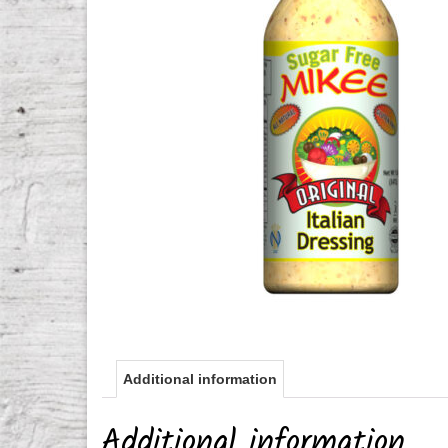
Additional information
Additional information