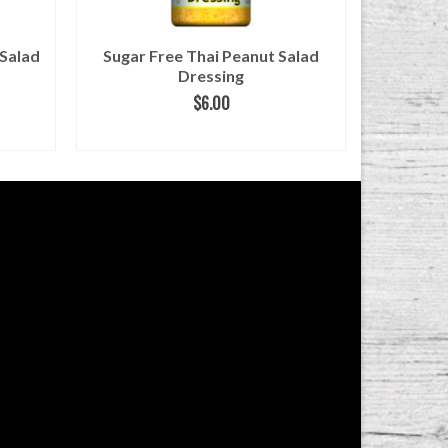
 Salad
Sugar Free Thai Peanut Salad
Sugar F
Dressing
$
6.00
ADD TO CART