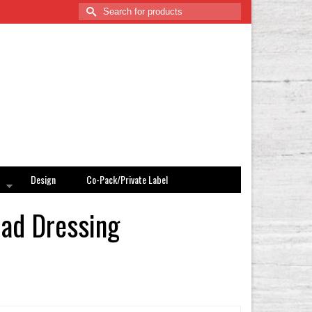
Search
for:
Design
Co-Pack/Private Label
lad Dressing