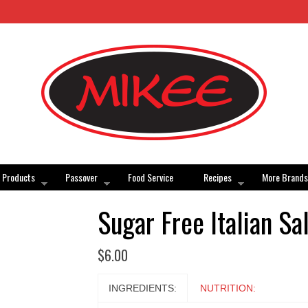
Products
Passover
Food Service
Recipes
More Brands
Sugar Free Italian Sa
$
6.00
INGREDIENTS:
NUTRITION: