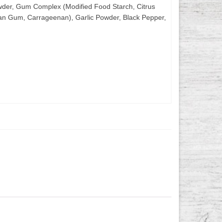
 Powder, Gum Complex (Modified Food Starch, Citrus
nthan Gum, Carrageenan), Garlic Powder, Black Pepper,