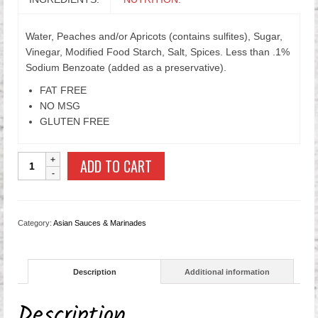
Water, Peaches and/or Apricots (contains sulfites), Sugar,
Vinegar, Modified Food Starch, Salt, Spices. Less than .1%
Sodium Benzoate (added as a preservative).
FAT FREE
NO MSG
GLUTEN FREE
40oz
ADD TO CART
Sweet
&
Sour
Duck
Category:
Asian Sauces & Marinades
Sauce
quantity
Description
Additional information
Description