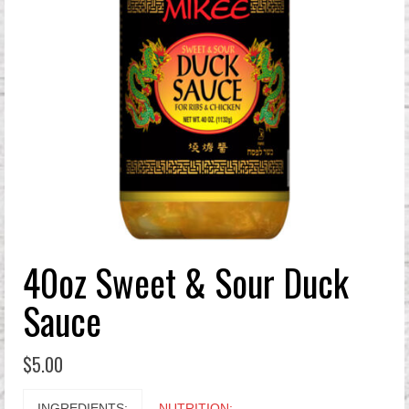
40oz Sweet & Sour Duck
Sauce
$
5.00
INGREDIENTS:
NUTRITION: