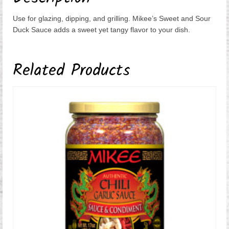
Use for glazing, dipping, and grilling. Mikee’s Sweet and Sour
Duck Sauce adds a sweet yet tangy flavor to your dish.
Related Products