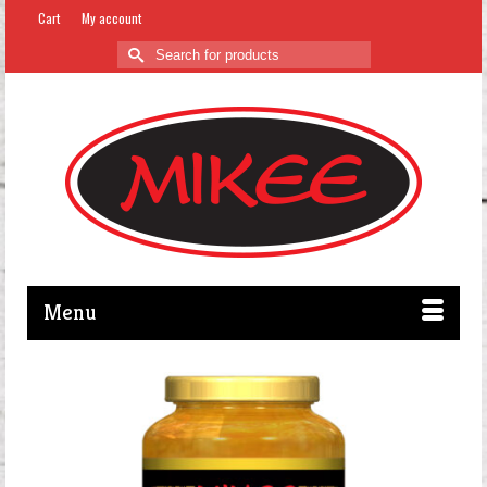
Cart
My account
Search
for:
Menu