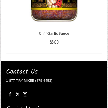
Chili Garlic Sauce
$
5.00
ADD TO CART
Contact Us
1-877-TRY-MIKEE (879-6453)