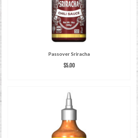
Passover Sriracha
$
5.00
READ MORE