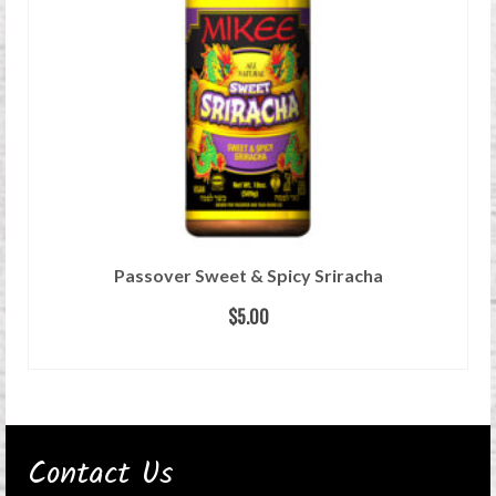
Passover Sweet & Spicy Sriracha
$
5.00
READ MORE
Contact Us