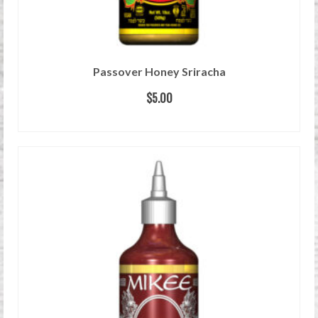
Passover Honey Sriracha
$
5.00
READ MORE