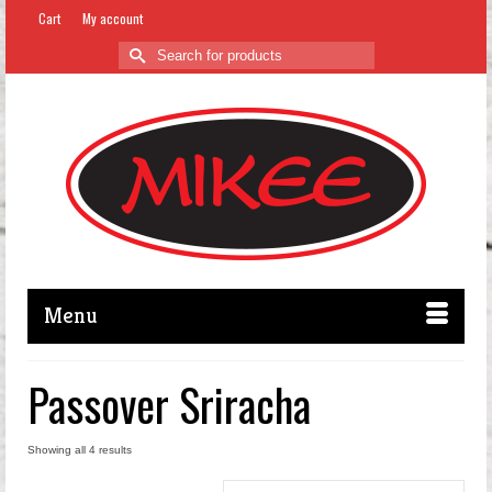
Cart
My account
Search
for:
Menu
Passover Sriracha
Showing all 4 results