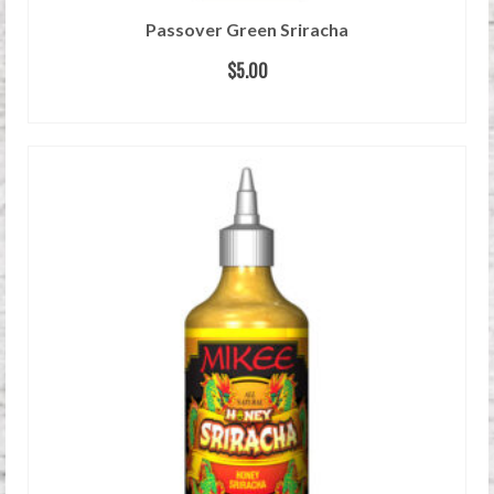
Passover Green Sriracha
$
5.00
READ MORE