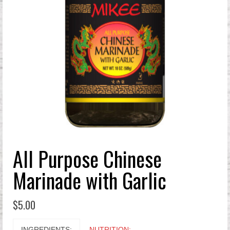
All Purpose Chinese
Marinade with Garlic
$
5.00
INGREDIENTS:
NUTRITION: