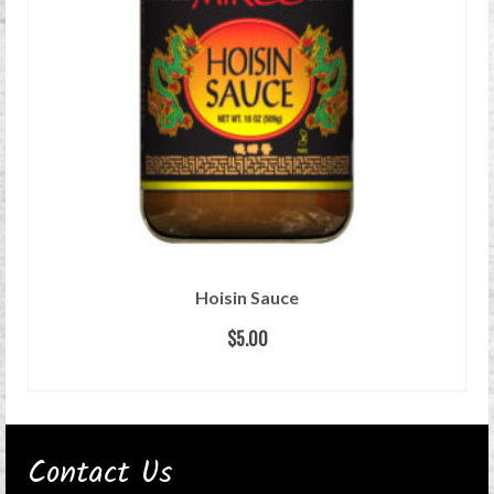
Hoisin Sauce
$
5.00
ADD TO CART
Contact Us