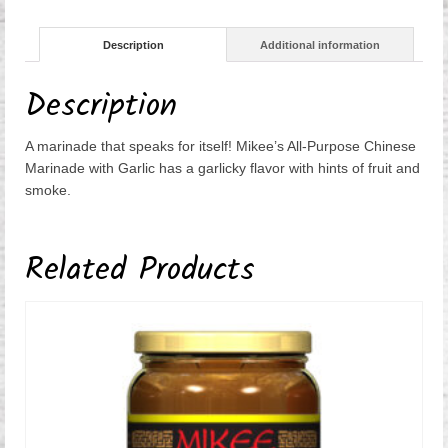
quantity
Description
Additional information
Description
A marinade that speaks for itself! Mikee’s All-Purpose Chinese
Marinade with Garlic has a garlicky flavor with hints of fruit and
smoke.
Related Products