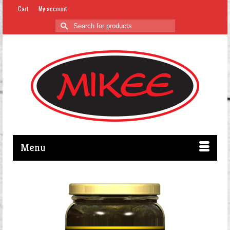
Cart
My account
Search
for:
Menu