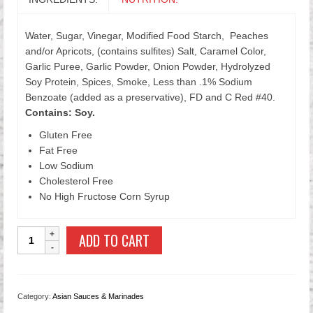
Water, Sugar, Vinegar, Modified Food Starch, Peaches
and/or Apricots, (contains sulfites) Salt, Caramel Color,
Garlic Puree, Garlic Powder, Onion Powder, Hydrolyzed
Soy Protein, Spices, Smoke, Less than .1% Sodium
Benzoate (added as a preservative), FD and C Red #40.
Contains: Soy.
Gluten Free
Fat Free
Low Sodium
Cholesterol Free
No High Fructose Corn Syrup
All
ADD TO CART
Purpose
Chinese
Marinade
with
Category:
Asian Sauces & Marinades
Garlic