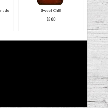
inade
Sweet Chili
Bl
$
6.00
ADD TO CART