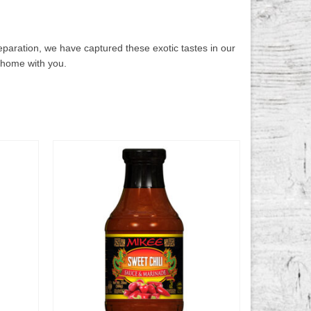
eparation, we have captured these exotic tastes in our
 home with you.