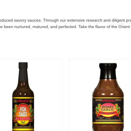
produced savory sauces. Through our extensive research and diligent pr
e been nurtured, matured, and perfected. Take the flavor of the Orient