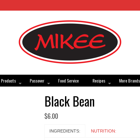
Products
Passover
Food Service
Recipes
More Brands
Black Bean
$
6.00
INGREDIENTS:
NUTRITION: