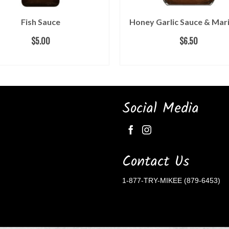
Fish Sauce
Honey Garlic Sauce & Mar
$
5.00
$
6.50
ADD TO CART
ADD TO CART
Social Media
Contact Us
1-877-TRY-MIKEE (879-6453)