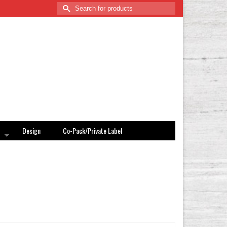
Search
for:
Design
Co-Pack/Private Label