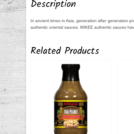
Description
In ancient times in Asia, generation after generation 
authentic oriental sauces. MIKEE authentic sauces hav
Related Products