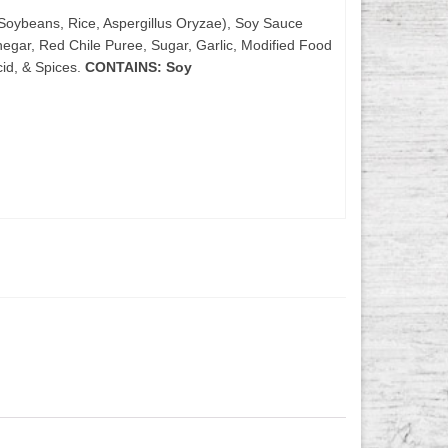
Soybeans, Rice, Aspergillus Oryzae), Soy Sauce
negar, Red Chile Puree, Sugar, Garlic, Modified Food
id, & Spices.
CONTAINS: Soy