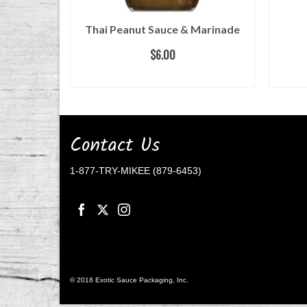
ow Sodium
Thai Peanut Sauce & Marinade
$
6.00
ADD TO CART
Contact Us
1-877-TRY-MIKEE (879-6453)
© 2018 Exotic Sauce Packaging, Inc.