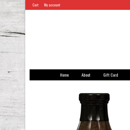
Cart
My account
Home
About
Gift Card