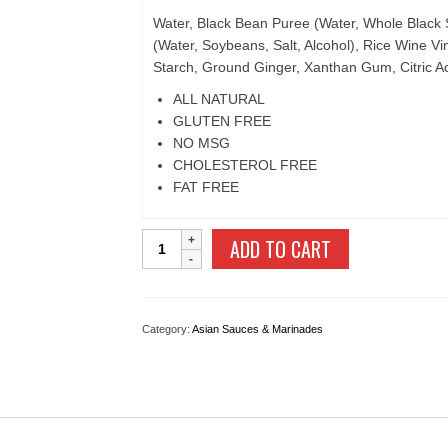
Water, Black Bean Puree (Water, Whole Black 
(Water, Soybeans, Salt, Alcohol), Rice Wine Vi
Starch, Ground Ginger, Xanthan Gum, Citric Ac
ALL NATURAL
GLUTEN FREE
NO MSG
CHOLESTEROL FREE
FAT FREE
Black
ADD TO CART
Bean
quantity
Category:
Asian Sauces & Marinades