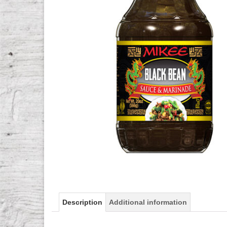
Description
Additional information