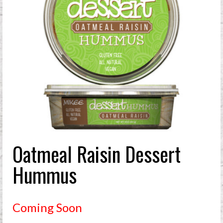
Oatmeal Raisin Dessert
Hummus
Coming Soon