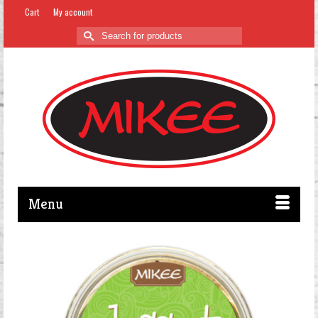
Cart
My account
Search
for:
Menu