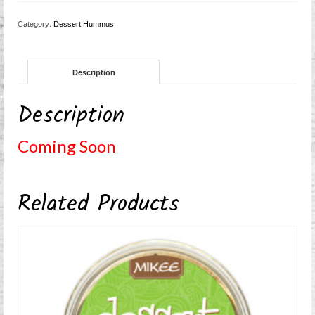
Category:
Dessert Hummus
Description
Description
Coming Soon
Related Products