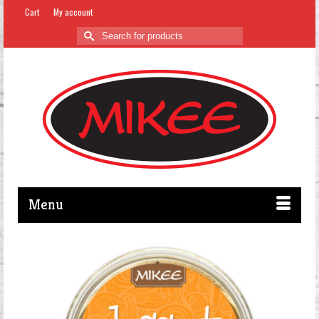
Cart
My account
Search
for:
Menu