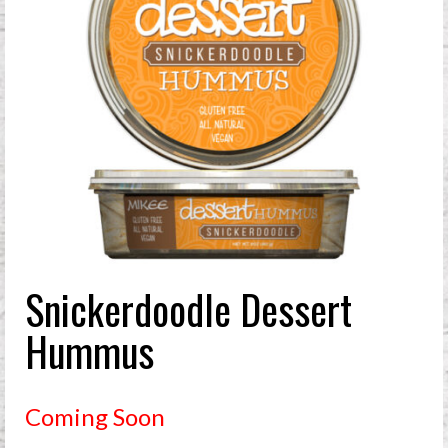
Snickerdoodle Dessert
Hummus
Coming Soon