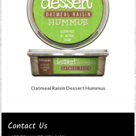
Oatmeal Raisin Dessert Hummus
READ MORE
Contact Us