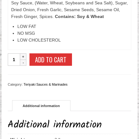
Soy Sauce, (Water, Wheat, Soybeans and Sea Salt), Sugar,
Dried Onion, Fresh Garlic, Sesame Seeds, Sesame Oil,
Fresh Ginger, Spices.
Contains: Soy & Wheat
LOW FAT
NO MSG
LOW CHOLESTEROL
Sesame
ADD TO CART
Teriyaki
Sauce
quantity
Category:
Teriyaki Sauces & Marinades
Additional information
Additional information