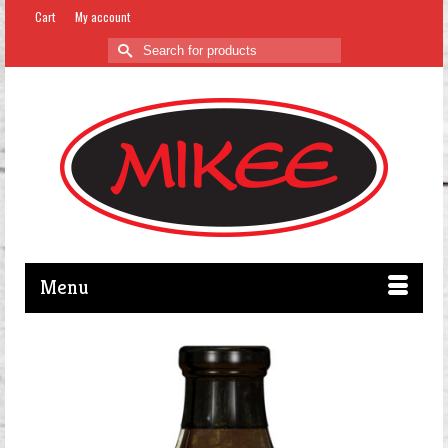
Cart
My account
Search
for:
Menu