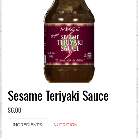
Sesame Teriyaki Sauce
$
6.00
INGREDIENTS:
NUTRITION: