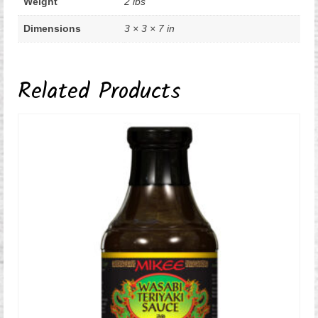
Weight
2 lbs
Dimensions
3 × 3 × 7 in
Related Products