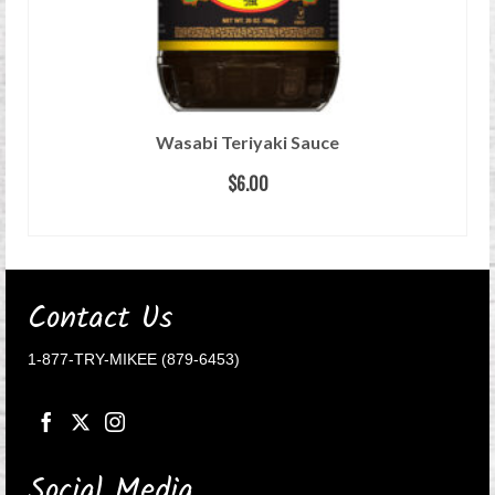
Wasabi Teriyaki Sauce
$
6.00
READ MORE
Contact Us
1-877-TRY-MIKEE (879-6453)
Social Media